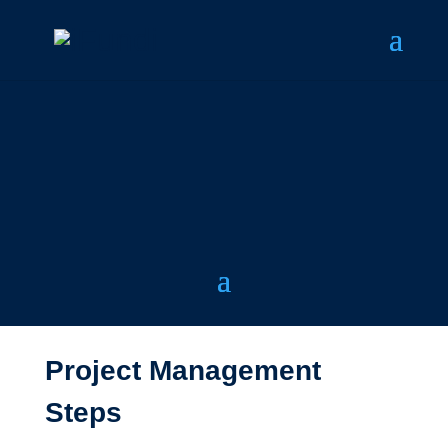
Project Management
Steps