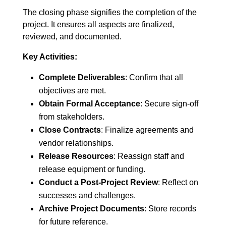
The closing phase signifies the completion of the
project. It ensures all aspects are finalized,
reviewed, and documented.
Key Activities:
Complete Deliverables
: Confirm that all
objectives are met.
Obtain Formal Acceptance
: Secure sign-off
from stakeholders.
Close Contracts
: Finalize agreements and
vendor relationships.
Release Resources
: Reassign staff and
release equipment or funding.
Conduct a Post-Project Review
: Reflect on
successes and challenges.
Archive Project Documents
: Store records
for future reference.