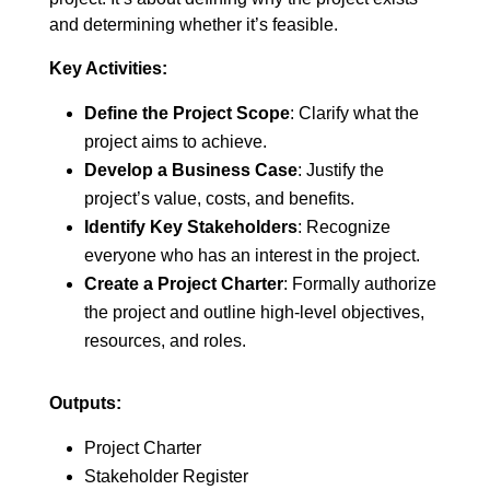
and determining whether it’s feasible.
Key Activities:
Define the Project Scope
: Clarify what the
project aims to achieve.
Develop a Business Case
: Justify the
project’s value, costs, and benefits.
Identify Key Stakeholders
: Recognize
everyone who has an interest in the project.
Create a Project Charter
: Formally authorize
the project and outline high-level objectives,
resources, and roles.
Outputs:
Project Charter
Stakeholder Register