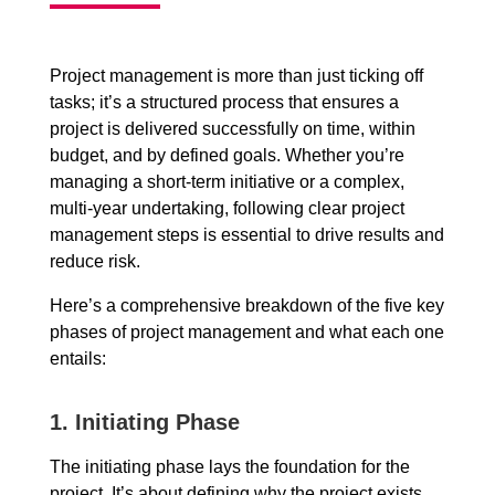
Project management is more than just ticking off
tasks; it’s a structured process that ensures a
project is delivered successfully on time, within
budget, and by defined goals. Whether you’re
managing a short-term initiative or a complex,
multi-year undertaking, following clear project
management steps is essential to drive results and
reduce risk.
Here’s a comprehensive breakdown of the five key
phases of project management and what each one
entails:
1.
Initiating Phase
The initiating phase lays the foundation for the
project. It’s about defining why the project exists