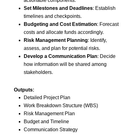
actionable components.
Set Milestones and Deadlines
: Establish
timelines and checkpoints.
Budgeting and Cost Estimation
: Forecast
costs and allocate funds accordingly.
Risk Management Planning
: Identify,
assess, and plan for potential risks.
Develop a Communication Plan
: Decide
how information will be shared among
stakeholders.
Outputs:
Detailed Project Plan
Work Breakdown Structure (WBS)
Risk Management Plan
Budget and Timeline
Communication Strategy