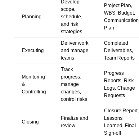
Develop
Project Plan,
scope,
WBS, Budget,
Planning
schedule,
Communication
and risk
Plan
strategies
Deliver work
Completed
Executing
and manage
Deliverables,
teams
Team Reports
Track
Progress
Monitoring
progress,
Reports, Risk
&
manage
Logs, Change
Controlling
changes,
Requests
control risks
Closure Report,
Finalize and
Lessons
Closing
review
Learned, Final
Sign-off