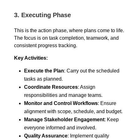
3.
Executing Phase
This is the action phase, where plans come to life.
The focus is on task completion, teamwork, and
consistent progress tracking.
Key Activities:
Execute the Plan
: Carry out the scheduled
tasks as planned.
Coordinate Resources
: Assign
responsibilities and manage teams.
Monitor and Control Workflows
: Ensure
alignment with scope, schedule, and budget.
Manage Stakeholder Engagement
: Keep
everyone informed and involved.
Quality Assurance
: Implement quality