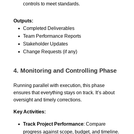
controls to meet standards.
Outputs:
Completed Deliverables
Team Performance Reports
Stakeholder Updates
Change Requests (if any)
4.
Monitoring and Controlling Phase
Running parallel with execution, this phase
ensures that everything stays on track. It’s about
oversight and timely corrections.
Key Activities:
Track Project Performance
: Compare
progress against scope, budget, and timeline.