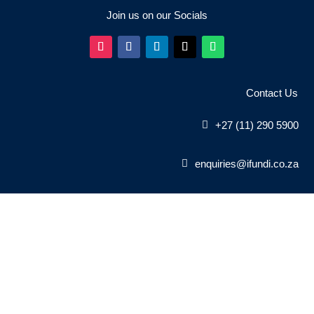
Join us on our Socials
Contact Us
+27 (11) 290 5900
enquiries@ifundi.co.za