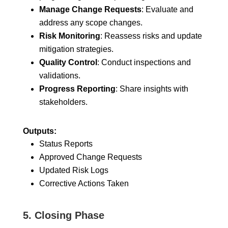
Manage Change Requests
: Evaluate and
address any scope changes.
Risk Monitoring
: Reassess risks and update
mitigation strategies.
Quality Control
: Conduct inspections and
validations.
Progress Reporting
: Share insights with
stakeholders.
Outputs:
Status Reports
Approved Change Requests
Updated Risk Logs
Corrective Actions Taken
5.
Closing Phase