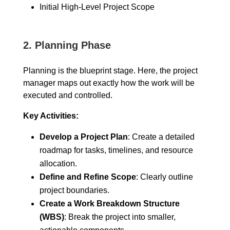
Initial High-Level Project Scope
2.
Planning Phase
Planning is the blueprint stage. Here, the project
manager maps out exactly how the work will be
executed and controlled.
Key Activities:
Develop a Project Plan
: Create a detailed
roadmap for tasks, timelines, and resource
allocation.
Define and Refine Scope
: Clearly outline
project boundaries.
Create a Work Breakdown Structure
(WBS)
: Break the project into smaller,