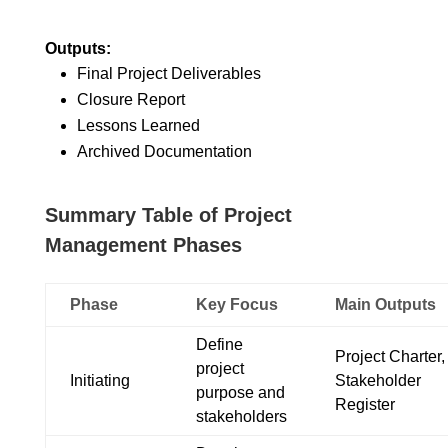
Outputs:
Final Project Deliverables
Closure Report
Lessons Learned
Archived Documentation
Summary Table of Project
Management Phases
Phase
Key Focus
Main Outputs
Define
Project Charter,
project
Initiating
Stakeholder
purpose and
Register
stakeholders