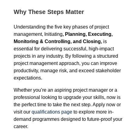
Why These Steps Matter
Understanding the five key phases of project
management, Initiating
, Planning, Executing,
Monitoring & Controlling, and Closing,
is
essential for delivering successful, high-impact
projects in any industry. By following a structured
project management approach, you can improve
productivity, manage risk, and exceed stakeholder
expectations.
Whether you’re an aspiring project manager or a
professional looking to upgrade your skills, now is
the perfect time to take the next step. Apply now or
visit our
qualifications page
to explore more in-
demand programmes designed to future-proof your
career.