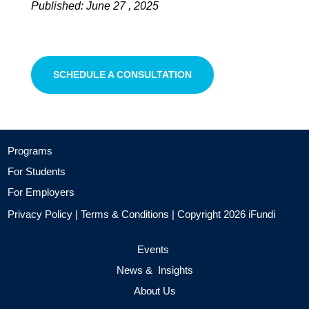
Published: June 27 , 2025
SCHEDULE A CONSULTATION
Programs
For Students
For Employers
Privacy Policy
|
Terms & Conditions
| Copyright 2026 iFundi
Events
News & Insights
About Us