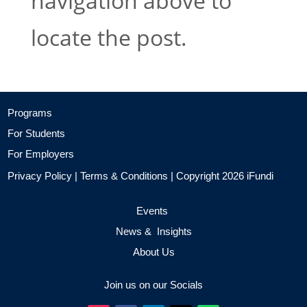
navigation above to
locate the post.
Programs
For Students
For Employers
Privacy Policy
|
Terms & Conditions
| Copyright 2026 iFundi
Events
News & Insights
About Us
Join us on our Socials