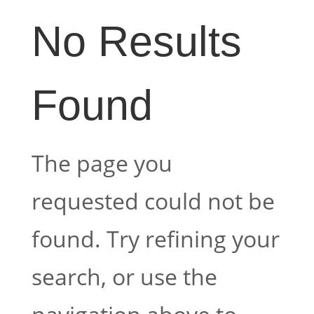
No Results
Found
The page you
requested could not be
found. Try refining your
search, or use the