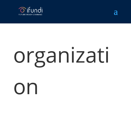
organizati
on